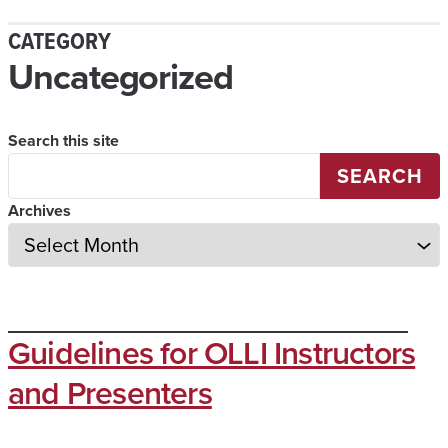
CATEGORY
Uncategorized
Search this site
SEARCH
Archives
Guidelines for OLLI Instructors
and Presenters