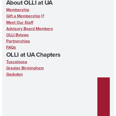
About OLLI at UA
k
Membership
Gift a Membership
Meet Our Staff
Advisory Board Members
OLLI Bylaws
Partnerships
FAQs
OLLI at UA Chapters
Tuscaloosa
Greater Birmingham
Gadsden