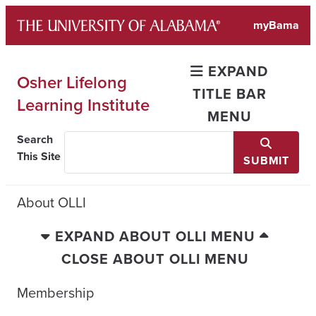
Skip
myBama
to
content
EXPAND
Osher Lifelong
TITLE BAR
Learning Institute
MENU
Search
This Site
SUBMIT
About OLLI
EXPAND ABOUT OLLI MENU
CLOSE ABOUT OLLI MENU
Membership