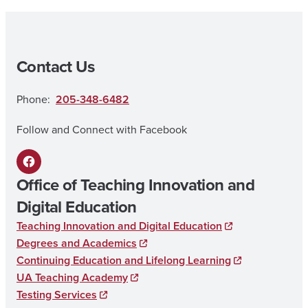
Contact Us
Phone:
205-348-6482
Follow and Connect with Facebook
F
Office of Teaching Innovation and
a
Digital Education
c
Teaching Innovation and Digital Education
e
Degrees and Academics
b
Continuing Education and Lifelong Learning
UA Teaching Academy
o
Testing Services
o