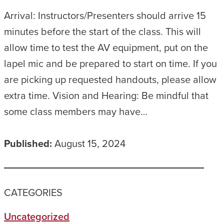
Arrival: Instructors/Presenters should arrive 15
minutes before the start of the class. This will
allow time to test the AV equipment, put on the
lapel mic and be prepared to start on time. If you
are picking up requested handouts, please allow
extra time. Vision and Hearing: Be mindful that
some class members may have…
Published:
August 15, 2024
CATEGORIES
Uncategorized