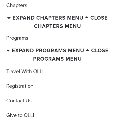
Chapters
EXPAND CHAPTERS MENU
CLOSE
CHAPTERS MENU
Programs
EXPAND PROGRAMS MENU
CLOSE
PROGRAMS MENU
Travel With OLLI
Registration
Contact Us
Give to OLLI