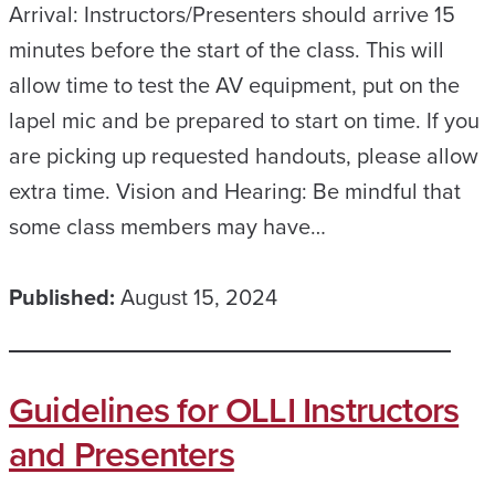
Arrival: Instructors/Presenters should arrive 15
minutes before the start of the class. This will
allow time to test the AV equipment, put on the
lapel mic and be prepared to start on time. If you
are picking up requested handouts, please allow
extra time. Vision and Hearing: Be mindful that
some class members may have…
Published:
August 15, 2024
Guidelines for OLLI Instructors
and Presenters