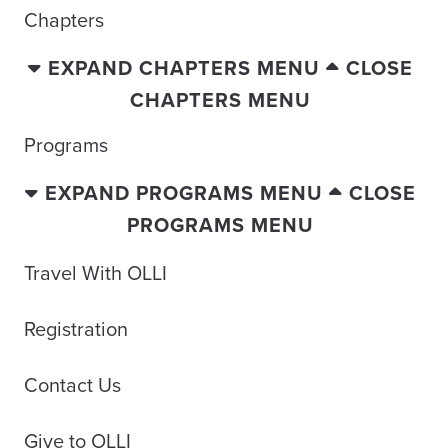
Chapters
EXPAND CHAPTERS MENU
CLOSE
CHAPTERS MENU
Programs
EXPAND PROGRAMS MENU
CLOSE
PROGRAMS MENU
Travel With OLLI
Registration
Contact Us
Give to OLLI