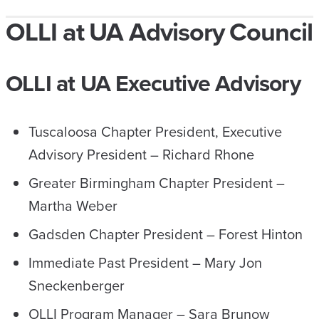
OLLI at UA Advisory Council
OLLI at UA Executive Advisory
Tuscaloosa Chapter President, Executive
Advisory President – Richard Rhone
Greater Birmingham Chapter President –
Martha Weber
Gadsden Chapter President – Forest Hinton
Immediate Past President – Mary Jon
Sneckenberger
OLLI Program Manager – Sara Brunow