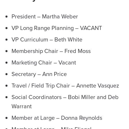
President – Martha Weber
VP Long Range Planning – VACANT
VP Curriculum – Beth White
Membership Chair – Fred Moss
Marketing Chair – Vacant
Secretary – Ann Price
Travel / Field Trip Chair – Annette Vasquez
Social Coordinators – Bobi Miller and Deb
Warrant
Member at Large – Donna Reynolds