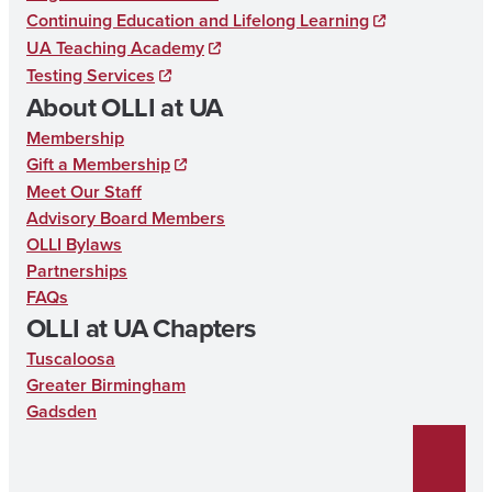
b
Continuing Education and Lifelong Learning
UA Teaching Academy
o
Testing Services
o
About OLLI at UA
k
Membership
Gift a Membership
Meet Our Staff
Advisory Board Members
OLLI Bylaws
Partnerships
FAQs
OLLI at UA Chapters
Tuscaloosa
Greater Birmingham
Gadsden