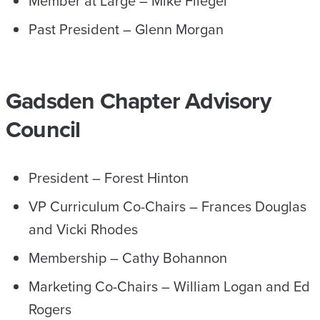
Member at Large – Mike Fliegel
Past President – Glenn Morgan
Gadsden Chapter Advisory
Council
President – Forest Hinton
VP Curriculum Co-Chairs – Frances Douglas
and Vicki Rhodes
Membership – Cathy Bohannon
Marketing Co-Chairs – William Logan and Ed
Rogers