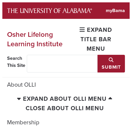
Skip
myBama
to
content
EXPAND
Osher Lifelong
TITLE BAR
Learning Institute
MENU
Search
This Site
SUBMIT
About OLLI
EXPAND ABOUT OLLI MENU
CLOSE ABOUT OLLI MENU
Membership