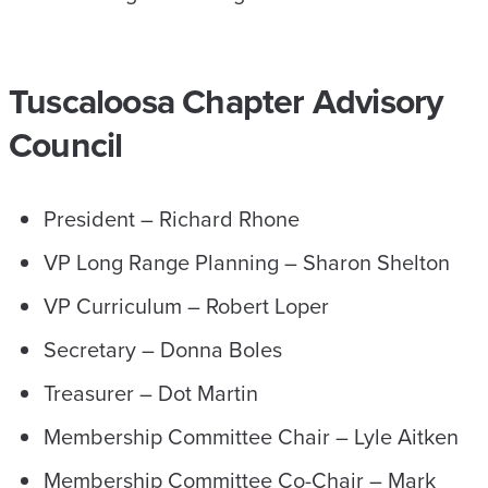
Tuscaloosa Chapter Advisory
Council
President – Richard Rhone
VP Long Range Planning – Sharon Shelton
VP Curriculum – Robert Loper
Secretary – Donna Boles
Treasurer – Dot Martin
Membership Committee Chair – Lyle Aitken
Membership Committee Co-Chair – Mark