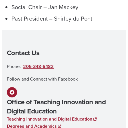
Social Chair – Jan Mackey
Past President – Shirley du Pont
Contact Us
Phone:
205-348-6482
Follow and Connect with Facebook
F
Office of Teaching Innovation and
a
Digital Education
c
Teaching Innovation and Digital Education
e
Degrees and Academics