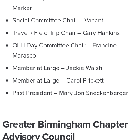
Marker
Social Committee Chair – Vacant
Travel / Field Trip Chair – Gary Hankins
OLLI Day Committee Chair – Francine
Marasco
Member at Large – Jackie Walsh
Member at Large – Carol Prickett
Past President – Mary Jon Sneckenberger
Greater Birmingham Chapter
Advisory Council