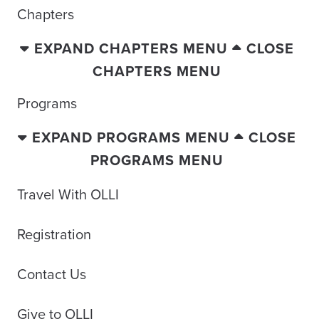
Chapters
EXPAND CHAPTERS MENU
CLOSE
CHAPTERS MENU
Programs
EXPAND PROGRAMS MENU
CLOSE
PROGRAMS MENU
Travel With OLLI
Registration
Contact Us
Give to OLLI