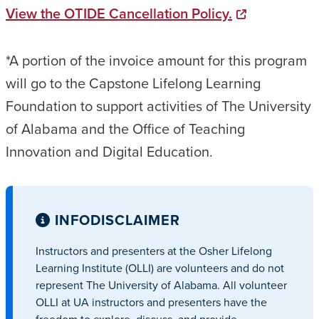
View the OTIDE Cancellation Policy.
*A portion of the invoice amount for this program
will go to the Capstone Lifelong Learning
Foundation to support activities of The University
of Alabama and the Office of Teaching
Innovation and Digital Education.
INFO
DISCLAIMER
Instructors and presenters at the Osher Lifelong
Learning Institute (OLLI) are volunteers and do not
represent The University of Alabama. All volunteer
OLLI at UA instructors and presenters have the