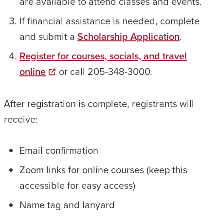
are available to attend classes and events.
If financial assistance is needed, complete
and submit a
Scholarship Application
.
Register for courses, socials, and travel
online
or call 205-348-3000.
After registration is complete, registrants will
receive:
Email confirmation
Zoom links for online courses (keep this
accessible for easy access)
Name tag and lanyard