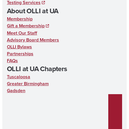
Testing Services
o
About OLLI at UA
k
Membership
Gift a Membership
Meet Our Staff
Advisory Board Members
OLLI Bylaws
Partnerships
FAQs
OLLI at UA Chapters
Tuscaloosa
Greater Birmingham
Gadsden