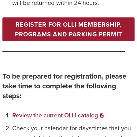
will be returned within 24 hours.
REGISTER FOR OLLI MEMBERSHIP,
PROGRAMS AND PARKING PERMIT
To be prepared for registration, please
take time to complete the following
steps:
Review the current OLLI catalog
.
Check your calendar for days/times that you