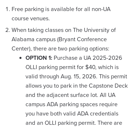
Free parking is available for all non-UA
course venues.
When taking classes on The University of
Alabama campus (Bryant Conference
Center), there are two parking options:
OPTION 1:
Purchase a UA 2025-2026
OLLI parking permit for $40, which is
valid through Aug. 15, 2026. This permit
allows you to park in the Capstone Deck
and the adjacent surface lot. All UA
campus ADA parking spaces require
you have both valid ADA credentials
and an OLLI parking permit. There are