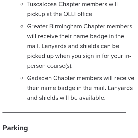
Tuscaloosa Chapter members will
pickup at the OLLI office
Greater Birmingham Chapter members
will receive their name badge in the
mail. Lanyards and shields can be
picked up when you sign in for your in-
person course(s).
Gadsden Chapter members will receive
their name badge in the mail. Lanyards
and shields will be available.
Parking