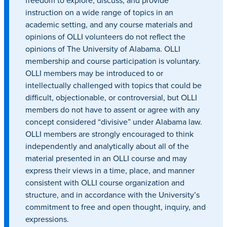
freedom to explore, discuss, and provide
instruction on a wide range of topics in an
academic setting, and any course materials and
opinions of OLLI volunteers do not reflect the
opinions of The University of Alabama. OLLI
membership and course participation is voluntary.
OLLI members may be introduced to or
intellectually challenged with topics that could be
difficult, objectionable, or controversial, but OLLI
members do not have to assent or agree with any
concept considered “divisive” under Alabama law.
OLLI members are strongly encouraged to think
independently and analytically about all of the
material presented in an OLLI course and may
express their views in a time, place, and manner
consistent with OLLI course organization and
structure, and in accordance with the University’s
commitment to free and open thought, inquiry, and
expressions.