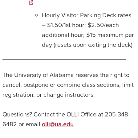
.
Hourly Visitor Parking Deck rates
– $1.50/1st hour; $2.50/each
additional hour; $15 maximum per
day (resets upon exiting the deck)
The University of Alabama reserves the right to
cancel, postpone or combine class sections, limit
registration, or change instructors.
Questions? Contact the OLLI Office at 205-348-
6482 or email
olli@ua.edu