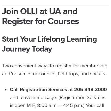
Join OLLI at UA and
Register for Courses
Start Your Lifelong Learning
Journey Today
Two convenient ways to register for membership
and/or semester courses, field trips, and socials:
Call Registration Services at 205-348-3000
and leave a message. (Registration Services
is open M-F, 8:00 a.m. – 4:45 p.m.) Your call