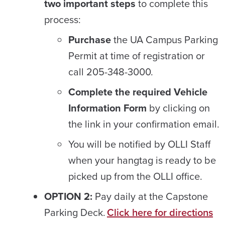
two important steps
to complete this
process:
Purchase
the UA Campus Parking
Permit at time of registration or
call 205-348-3000.
Complete the required Vehicle
Information Form
by clicking on
the link in your confirmation email.
You will be notified by OLLI Staff
when your hangtag is ready to be
picked up from the OLLI office.
OPTION 2:
Pay daily at the Capstone
Parking Deck.
Click here for directions