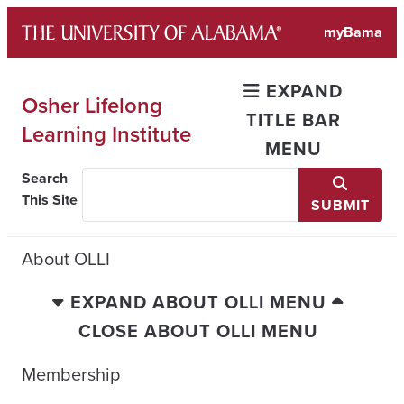
Skip
myBama
to
content
EXPAND
Osher Lifelong
TITLE BAR
Learning Institute
MENU
Search
This Site
SUBMIT
About OLLI
EXPAND ABOUT OLLI MENU
CLOSE ABOUT OLLI MENU
Membership