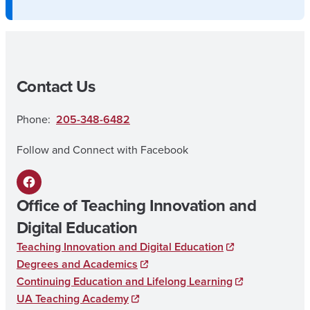
Contact Us
Phone:
205-348-6482
Follow and Connect with Facebook
F
Office of Teaching Innovation and
a
Digital Education
c
Teaching Innovation and Digital Education
e
Degrees and Academics
b
Continuing Education and Lifelong Learning
UA Teaching Academy
o